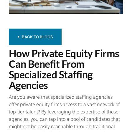
Contact
BACK TO BLOGS
How Private Equity Firms
Can Benefit From
Specialized Staffing
Agencies
Are you aware that
specialized staffing agencies
offer private equity firms access to a vast network of
top-tier talent? By leveraging the expertise of these
agencies, you can tap into a pool of candidates that
might not be easily reachable through traditional