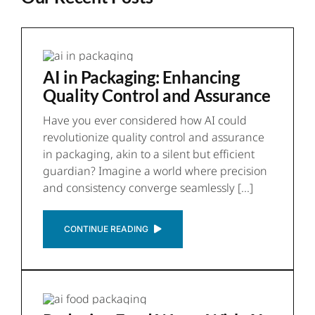
AI in Packaging: Enhancing
Quality Control and Assurance
Have you ever considered how AI could
revolutionize quality control and assurance
in packaging, akin to a silent but efficient
guardian? Imagine a world where precision
and consistency converge seamlessly [...]
CONTINUE READING