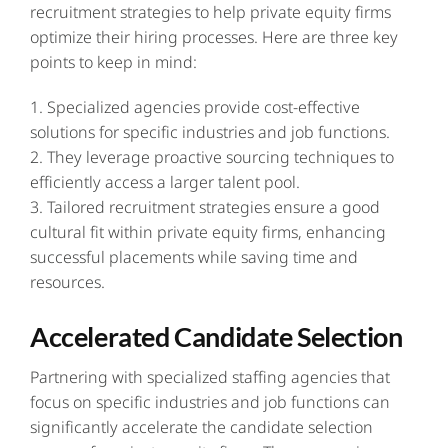
recruitment strategies to help private equity firms
optimize their hiring processes. Here are three key
points to keep in mind:
1. Specialized agencies provide cost-effective
solutions for specific industries and job functions.
2. They leverage proactive sourcing techniques to
efficiently access a larger talent pool.
3. Tailored recruitment strategies ensure a good
cultural fit within private equity firms, enhancing
successful placements while saving time and
resources.
Accelerated Candidate Selection
Partnering with specialized staffing agencies that
focus on specific industries and job functions can
significantly accelerate the candidate selection