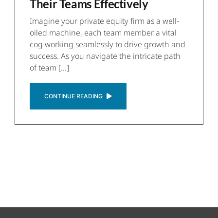
Their Teams Effectively
Imagine your private equity firm as a well-
oiled machine, each team member a vital
cog working seamlessly to drive growth and
success. As you navigate the intricate path
of team [...]
CONTINUE READING