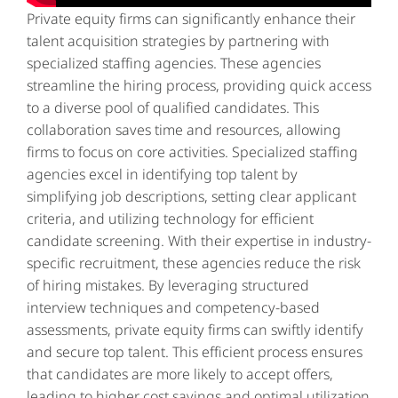
Private equity firms
can significantly enhance their
talent acquisition strategies by partnering with
specialized staffing agencies. These agencies
streamline the hiring process, providing quick access
to a diverse pool of qualified candidates. This
collaboration saves time and resources, allowing
firms to focus on core activities. Specialized staffing
agencies excel in identifying top talent by
simplifying job descriptions, setting clear applicant
criteria, and utilizing technology for efficient
candidate screening. With their expertise in industry-
specific recruitment, these agencies reduce the risk
of hiring mistakes. By leveraging structured
interview techniques and competency-based
assessments, private equity firms can swiftly identify
and secure top talent. This efficient process ensures
that candidates are more likely to accept offers,
leading to higher cost savings and optimal utilization