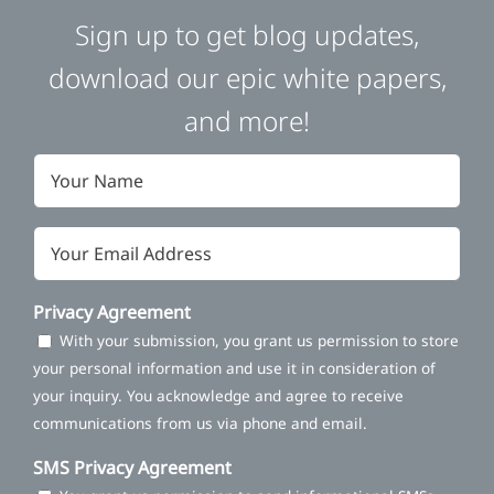
Sign up to get blog updates,
download our epic white papers,
and more!
Name
*
Email
*
Privacy Agreement
With your submission, you grant us permission to store
your personal information and use it in consideration of
your inquiry. You acknowledge and agree to receive
communications from us via phone and email.
SMS Privacy Agreement