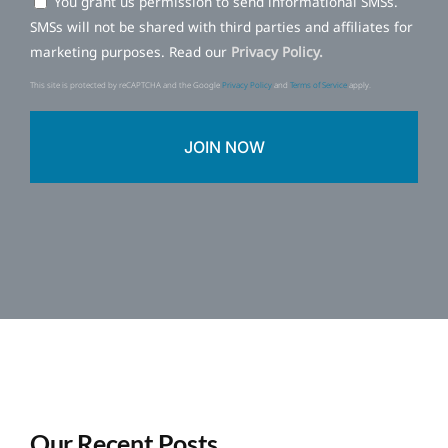
You grant us permission to send informational SMSs.
SMSs will not be shared with third parties and affiliates for
marketing purposes. Read our
Privacy Policy.
This site is protected by reCAPTCHA and the Google
Privacy Policy
and
Terms of Service
apply.
Our Recent Posts