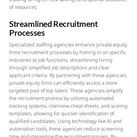
of resources.
Streamlined Recruitment
Processes
Specialized staffing agencies enhance private equity
firms’ recruitment processes by honing in on specific
industries or job functions, streamlining hiring
through simplified job descriptions and clear
applicant criteria. By partnering with these agencies,
private equity firms can efficiently access a more
targeted pool of top talent. These
agencies simplify
the recruitment process
by utilizing automated
tracking systems, interview cheat sheets, and scoring
templates, allowing for quicker identification of
qualified candidates. Using technology like AI and
automation tools, these agencies reduce screening
time and streamline the recruitment process. By