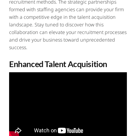
recruitment methods. The strategic partnerships
formed with staffing agencies can provide your firm
with a competitive edge in the talent acquisition
landscape. Stay tuned to discover how this
collaboration can elevate your
recruitment processes
and drive your business toward unprecedented
success.
Enhanced Talent Acquisition