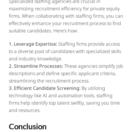
Specialized staffing agencies are crucial in
maximizing recruitment efficiency for private equity
firms. When collaborating with staffing firms, you can
effectively enhance your recruitment process to find
suitable candidates. Here’s how:
1. Leverage Expertise:
Staffing firms provide access
to a diverse pool of candidates with specialized skills
and industry knowledge.
2. Streamline Processes:
These agencies simplify job
descriptions and define specific applicant criteria,
streamlining the recruitment process.
3. Efficient Candidate Screening:
By utilizing
technology like AI and automation tools, staffing
firms help identify top talent swiftly, saving you time
and resources.
Conclusion