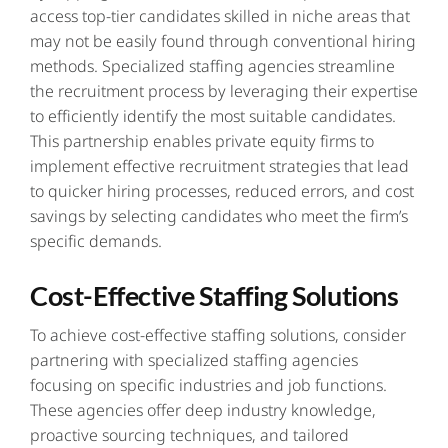
access top-tier candidates skilled in niche areas that
may not be easily found through conventional hiring
methods. Specialized staffing agencies streamline
the recruitment process by leveraging their expertise
to efficiently identify the most suitable candidates.
This partnership enables private equity firms to
implement effective recruitment strategies that lead
to quicker hiring processes, reduced errors, and cost
savings by selecting candidates who meet the firm’s
specific demands.
Cost-Effective Staffing Solutions
To achieve cost-effective staffing solutions, consider
partnering with specialized staffing agencies
focusing on specific industries and job functions.
These agencies offer deep industry knowledge,
proactive sourcing techniques, and tailored