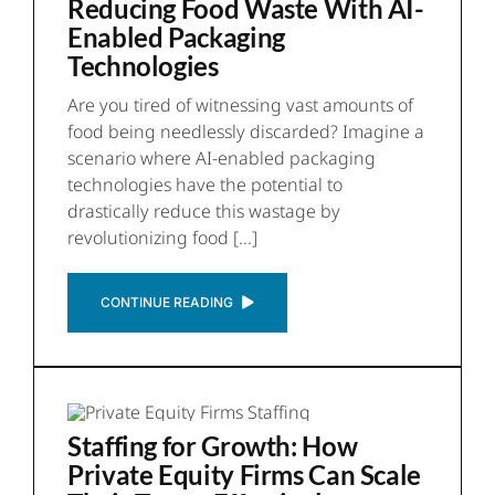
Reducing Food Waste With AI-
Enabled Packaging
Technologies
Are you tired of witnessing vast amounts of
food being needlessly discarded? Imagine a
scenario where AI-enabled packaging
technologies have the potential to
drastically reduce this wastage by
revolutionizing food [...]
CONTINUE READING
Staffing for Growth: How
Private Equity Firms Can Scale