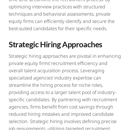
optimizing interview practices with structured
techniques and behavioral assessments, private
equity firms can efficiently identify and secure the
best-suited candidates for their specific needs.
Strategic Hiring Approaches
Strategic hiring approaches are pivotal in enhancing
private equity firms’ recruitment efficiency and
overall talent acquisition process. Leveraging
specialized agencies’ industry expertise can
streamline the hiring process for niche roles,
providing access to a larger talent pool of industry-
specific candidates. By partnering with recruitment
agencies, firms benefit from cost savings through
reduced hiring mistakes and improved candidate
selection. Strategic hiring involves defining precise
job requirements, utilizing targeted recruitment