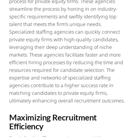
process for private equity firms. These agencies
streamline the process by honing in on industry-
specific requirements and swiftly identifying top
talent that meets the firm’s unique needs.
Specialized staffing agencies can quickly connect
private equity firms with high-quality candidates,
leveraging their deep understanding of niche
markets. These agencies facilitate faster and more
efficient hiring processes by reducing the time and
resources required for candidate selection. The
expertise and networks of specialized staffing
agencies contribute to a higher success rate in
matching candidates to private equity firms,
ultimately enhancing overall recruitment outcomes.
Maximizing Recruitment
Efficiency