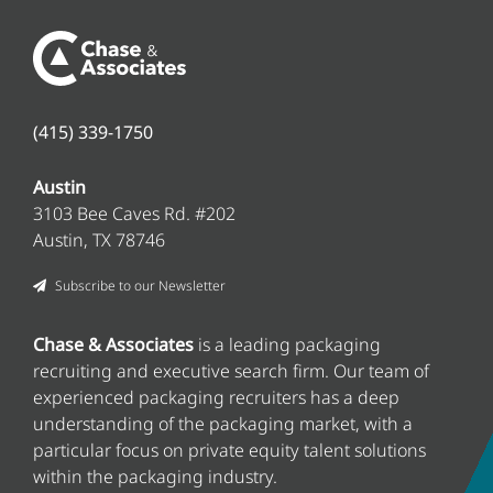
(415) 339-1750
Austin
3103 Bee Caves Rd. #202
Austin, TX 78746
Subscribe to our Newsletter
Chase & Associates
is a leading packaging
recruiting and executive search firm
. Our team of
experienced packaging recruiters has a deep
understanding of the packaging market, with a
particular focus on private equity talent solutions
within the packaging industry.