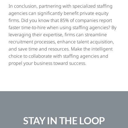
In conclusion, partnering with specialized staffing
agencies can significantly benefit private equity
firms. Did you know that 85% of companies report
faster time-to-hire when using staffing agencies? By
leveraging their expertise, firms can streamline
recruitment processes, enhance talent acquisition,
and save time and resources. Make the intelligent
choice to collaborate with staffing agencies and
propel your business toward success.
STAY IN THE LOOP