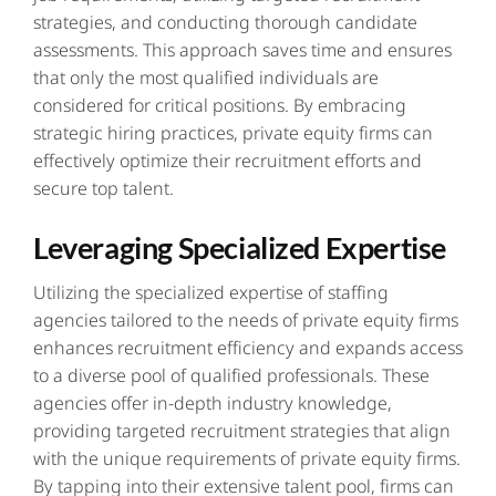
strategies, and conducting thorough candidate
assessments. This approach saves time and ensures
that only the most qualified individuals are
considered for critical positions. By embracing
strategic hiring practices, private equity firms can
effectively optimize their recruitment efforts and
secure top talent.
Leveraging Specialized Expertise
Utilizing the specialized expertise of staffing
agencies tailored to the needs of private equity firms
enhances recruitment efficiency and expands access
to a diverse pool of qualified professionals. These
agencies offer in-depth industry knowledge,
providing targeted recruitment strategies that align
with the unique requirements of private equity firms.
By tapping into their extensive talent pool, firms can