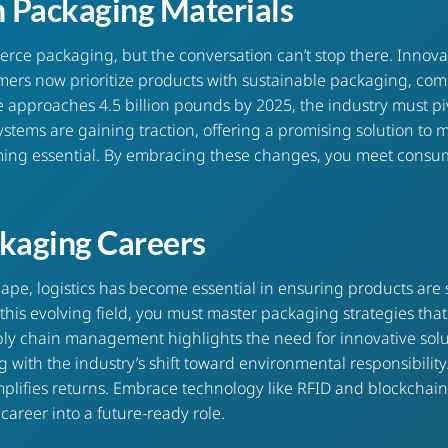
n Packaging Materials
erce packaging
, but the conversation can’t stop there. Innov
mers now prioritize products with sustainable packaging, com
pproaches 4.5 billion pounds by 2025, the industry must pivo
ystems are gaining traction, offering a promising solution to m
ecoming essential. By embracing these changes, you meet con
ackaging Careers
e, logistics has become essential in ensuring products are 
n this evolving field, you must master packaging strategies t
ply chain management highlights the need for innovative solut
g with the industry’s shift toward environmental responsibilit
 simplifies returns. Embrace technology like RFID and blockcha
career into a future-ready role.