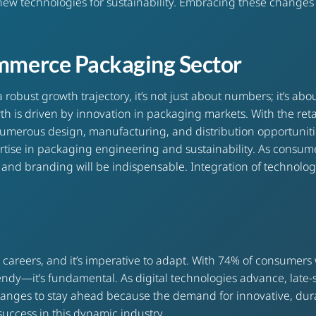
new technologies for sustainability. Embracing these changes 
ommerce Packaging Sector
bust growth trajectory, it’s not just about numbers; it’s abou
owth is driven by innovation in packaging markets. With the r
d numerous design, manufacturing, and distribution opportuni
tise in packaging engineering and sustainability. As consumer
es, and branding will be indispensable. Integration of technolo
reers, and it’s imperative to adapt. With 74% of consumers w
trendy—it’s fundamental. As digital technologies advance, late-
hanges to stay ahead because the demand for innovative, dura
e success in this dynamic industry.