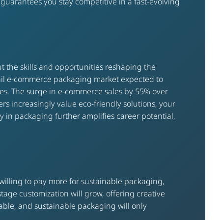
guarantees you stay competitive in a fast-evolving
t the skills and opportunities reshaping the
etail e-commerce packaging market expected to
ties. The surge in e-commerce sales by 55% over
s increasingly value eco-friendly solutions, your
gy in packaging further amplifies career potential,
illing to pay more for sustainable packaging,
stage customization will grow, offering creative
ble, and sustainable packaging will only