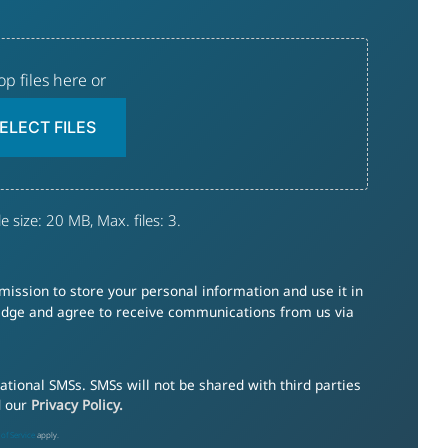
op files here or
ELECT FILES
e size: 20 MB, Max. files: 3.
ission to store your personal information and use it in
ledge and agree to receive communications from us via
tional SMSs. SMSs will not be shared with third parties
d our
Privacy Policy.
of Service
apply.