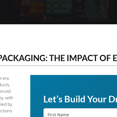
 PACKAGING: THE IMPACT OF
 era.
ucts,
vanced
Let’s Build Your 
y, with
eled by
First
ections
Name