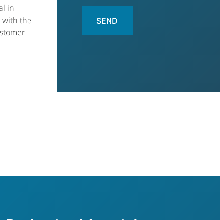
al in
 with the
ustomer