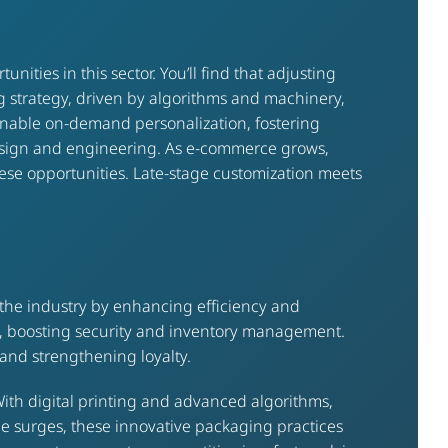
ties in this sector. You’ll find that adjusting
 strategy, driven by algorithms and machinery,
s enable on-demand personalization, fostering
design and engineering. As e-commerce grows,
these opportunities. Late-stage customization meets
 the industry by enhancing efficiency and
y, boosting security and inventory management.
and strengthening loyalty.
ith digital printing and advanced algorithms,
ce surges, these innovative packaging practices