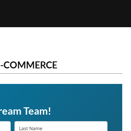
 E-COMMERCE
Dream Team!
Last
Name