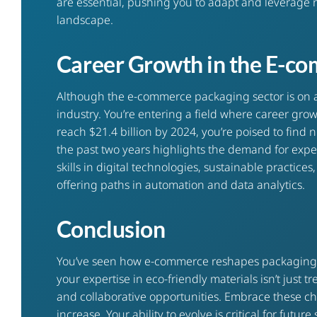
are essential, pushing you to adapt and leverage 
landscape.
Career Growth in the E-c
Although the e-commerce packaging sector is on a ro
industry. You’re entering a field where career gr
reach $21.4 billion by 2024, you’re poised to fin
the past two years highlights the demand for exper
skills in digital technologies, sustainable practic
offering paths in automation and data analytics.
Conclusion
You’ve seen how e-commerce reshapes packaging ca
your expertise in eco-friendly materials isn’t just 
and collaborative opportunities. Embrace these c
increase. Your ability to evolve is critical for futur