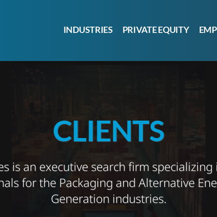
INDUSTRIES
PRIVATE EQUITY
EMP
CLIENTS
 is an executive search firm specializing 
nals for the Packaging and Alternative En
Generation industries.