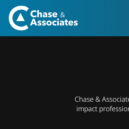
Skip
to
content
Chase & Associates
impact professio