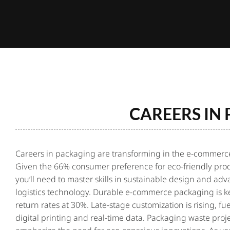
CAREERS IN
Careers in packaging
are transforming in the e-commerce
Given the 66% consumer preference for eco-friendly prod
you’ll need to master skills in sustainable design and ad
logistics technology. Durable e-commerce packaging is ke
return rates at 30%. Late-stage customization is rising, fu
digital printing and real-time data. Packaging waste proj