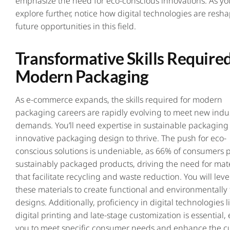
emphasize the need for eco-conscious innovations. As yo
explore further, notice how digital technologies are resh
future opportunities in this field.
Transformative Skills Required
Modern Packaging
As e-commerce expands, the skills required for modern
packaging careers are rapidly evolving to meet new indu
demands. You’ll need expertise in sustainable packaging
innovative packaging design to thrive. The push for eco-
conscious solutions is undeniable, as 66% of consumers p
sustainably packaged products, driving the need for mate
that facilitate recycling and waste reduction. You will lev
these materials to create functional and environmentally 
designs. Additionally, proficiency in digital technologies l
digital printing and late-stage customization is essential,
you to meet specific consumer needs and enhance the c