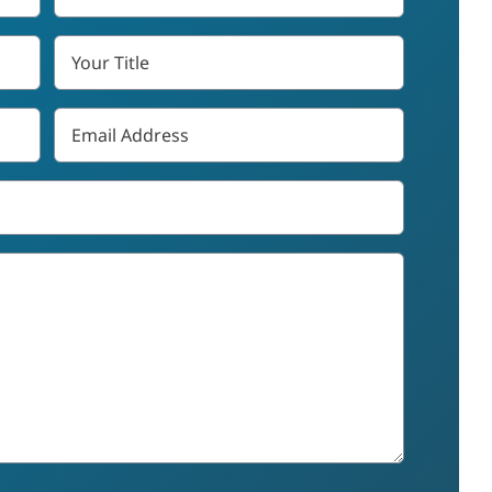
*
Your
Title
Email
*