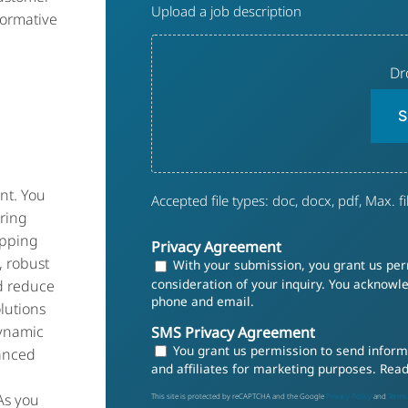
Upload a job description
Description
formative
Dr
S
nt. You
Accepted file types: doc, docx, pdf, Max. fil
ring
ipping
Privacy Agreement
, robust
With your submission, you grant us perm
consideration of your inquiry. You acknow
d reduce
phone and email.
olutions
dynamic
SMS Privacy Agreement
You grant us permission to send informa
anced
and affiliates for marketing purposes. Rea
 As you
This site is protected by reCAPTCHA and the Google
Privacy Policy
and
Terms 