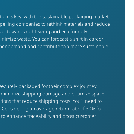
ation is key, with the sustainable packaging market
pelling companies to rethink materials and reduce
t towards right-sizing and eco-friendly
inimize waste. You can forecast a shift in career
sumer demand and contribute to a more sustainable
securely packaged for their complex journey
hat minimize shipping damage and optimize space.
ions that reduce shipping costs. You’ll need to
y. Considering an average return rate of 30% for
in to enhance traceability and boost customer