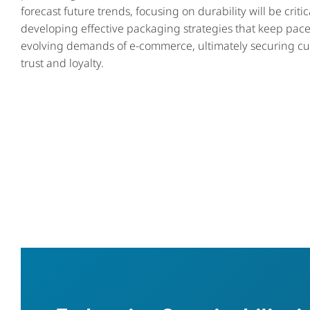
forecast future trends, focusing on durability will be critic
developing effective packaging strategies that keep pace
evolving demands of e-commerce, ultimately securing c
trust and loyalty.