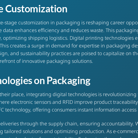
ge Customization
stage customization in packaging is reshaping career opportuni
 data enhances efficiency and reduces waste. This packaging
y, optimizing shipping logistics. Digital printing technologie
 This creates a surge in demand for expertise in packaging 
sign, and sustainability practices are poised to capitalize on 
refront of innovative packaging solutions.
nologies on Packaging
ir place, integrating digital technologies is revolutionizing
here electronic sensors and RFID improve product traceabilit
 technology, offering consumers instant information access 
liveries through the supply chain, ensuring accountability. W
ng tailored solutions and optimizing production. As e-commer