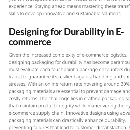
experience. Staying ahead means mastering these trans
skills to develop innovative and sustainable solutions.
Designing for Durability in E-
commerce
Given the increased complexity of e-commerce logistics,
designing packaging for durability has become paramou
must evaluate each touchpoint a package encounters du
transit to guarantee it’s resilient against handling and sh
stresses. With an online return rate hovering around 30%
packaging materials are essential to prevent damage an
costly returns. The challenge lies in crafting packaging s
that maintain product integrity while maneuvering the 
e-commerce supply chain. Innovative designs using adv
packaging materials can drastically enhance durability,
preventing failures that lead to customer dissatisfaction.