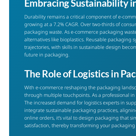
Embracing Sustainability i
Durability remains a critical component of
e-comm
growing at a 7.2% CAGR. Over two-thirds of consu
packaging waste. As e-commerce packaging waste a
alternatives like bioplastics. Reusable packaging s
trajectories, with skills in sustainable design b
future in packaging.
The Role of Logistics in P
With e-commerce reshaping the packaging landscap
through multiple touchpoints. As a professional i
The increased demand for logistics experts in sup
integrate sustainable packaging practices, alignin
online orders, it’s vital to design packaging that
satisfaction, thereby transforming your packaging 