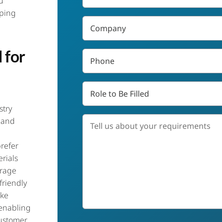
u
*
aping
Company
 for
Phone
*
Role
to
Be
stry
Filled
Tell
 and
us
about
refer
your
requirements
rials
*
erage
friendly
ike
 enabling
ustomer
Job