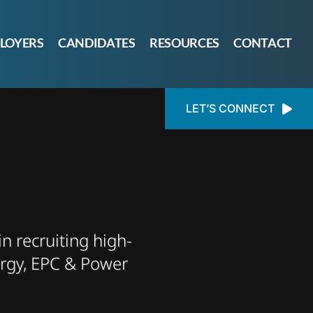
LOYERS
CANDIDATES
RESOURCES
CONTACT
LET’S CONNECT
in recruiting high-
ergy, EPC & Power