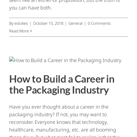
you can have both.
By
estokes
|
October 15, 2018
|
General
|
0 Comments
Read More
How to Build a Career in
the Packaging Industry
Have you ever thought about a career in the
packaging industry? If not, you may want to
reconsider. Everyone knows that technology,
healthcare, manufacturing, etc. are all booming