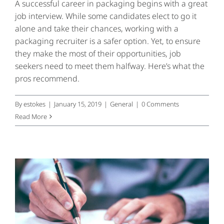
A successful career in packaging begins with a great
job interview. While some candidates elect to go it
alone and take their chances, working with a
packaging recruiter is a safer option. Yet, to ensure
they make the most of their opportunities, job
seekers need to meet them halfway. Here’s what the
pros recommend.
By
estokes
|
January 15, 2019
|
General
|
0 Comments
Read More