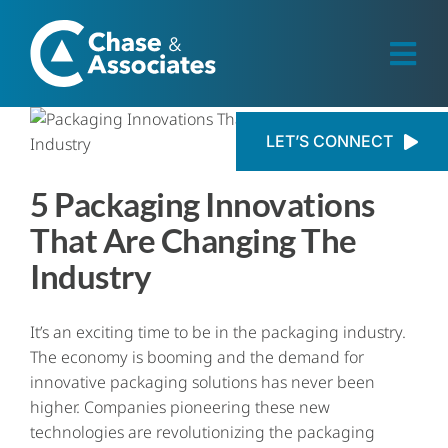
Skip
to
content
Togg
Navi
Industries
LET’S CONNECT
5 Packaging Innovations
Private Equity
That Are Changing The
Employers
Industry
Candidates
It’s an exciting time to be in the packaging industry.
The economy is booming and the demand for
innovative packaging solutions has never been
Resources
higher. Companies pioneering these new
technologies are revolutionizing the packaging