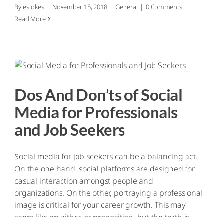
By
estokes
|
November 15, 2018
|
General
|
0 Comments
Read More
Dos And Don’ts of Social
Media for Professionals
and Job Seekers
Social media for job seekers can be a balancing act.
On the one hand, social platforms are designed for
casual interaction amongst people and
organizations. On the other, portraying a professional
image is critical for your career growth. This may
seem like an either-or proposition, but the truth is