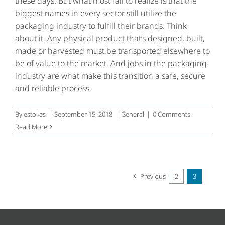
these days. But what most fail to realize is that the
biggest names in every sector still utilize the
packaging industry to fulfill their brands. Think
about it. Any physical product that’s designed, built,
made or harvested must be transported elsewhere to
be of value to the market. And jobs in the packaging
industry are what make this transition a safe, secure
and reliable process.
By
estokes
|
September 15, 2018
|
General
|
0 Comments
Read More
Previous
2
3