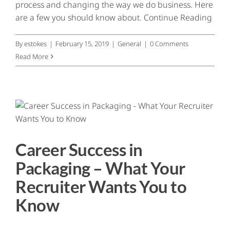
process and changing the way we do business. Here
Contact
are a few you should know about. Continue Reading
By
estokes
|
February 15, 2019
|
General
|
0 Comments
Read More
Career Success in
Packaging – What Your
Recruiter Wants You to
Know