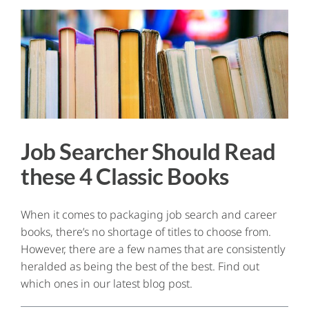
Job Searcher Should Read
these 4 Classic Books
When it comes to packaging job search and career
books, there’s no shortage of titles to choose from.
However, there are a few names that are consistently
heralded as being the best of the best. Find out
which ones in our latest blog post.