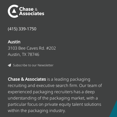
(415) 339-1750
Austin
3103 Bee Caves Rd. #202
Austin, TX 78746
Subscribe to our Newsletter
Chase & Associates
is a leading packaging
recruiting and executive search firm
. Our team of
experienced packaging recruiters has a deep
understanding of the packaging market, with a
particular focus on private equity talent solutions
within the packaging industry.