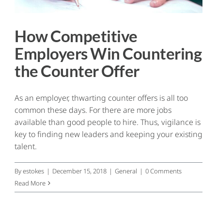
How Competitive
Employers Win Countering
the Counter Offer
As an employer, thwarting counter offers is all too
common these days. For there are more jobs
available than good people to hire. Thus, vigilance is
key to finding new leaders and keeping your existing
talent.
By
estokes
|
December 15, 2018
|
General
|
0 Comments
Read More